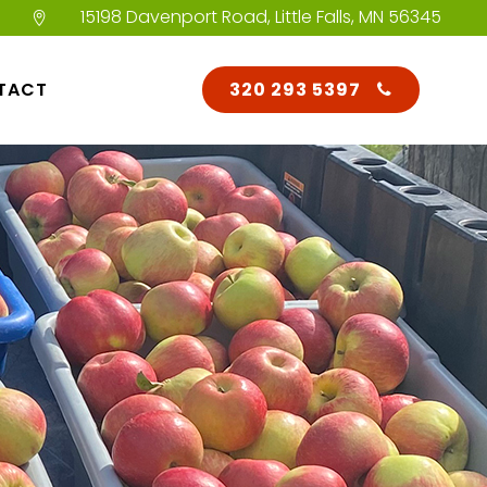
15198 Davenport Road, Little Falls, MN 56345
TACT
320 293 5397