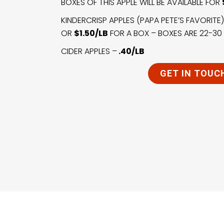
BOXES OF THIS APPLE WILL BE AVAILABLE FOR
KINDERCRISP APPLES (PAPA PETE’S FAVORITE
OR
$1.50/LB
FOR A BOX – BOXES ARE 22-30 
CIDER APPLES –
.40/LB
GET IN TOUC