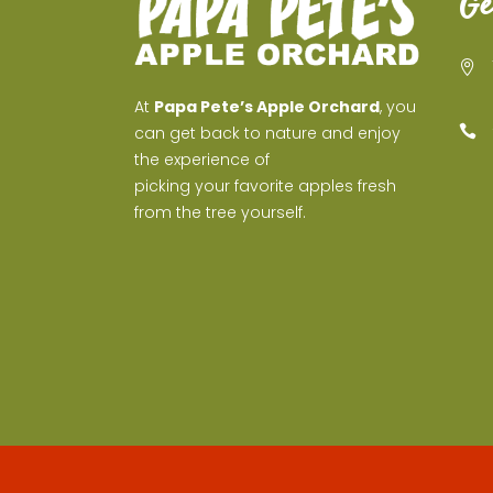
Ge
At
Papa Pete’s Apple Orchard
, you
can get back to nature and enjoy
the experience of
picking your favorite apples fresh
from the tree yourself.