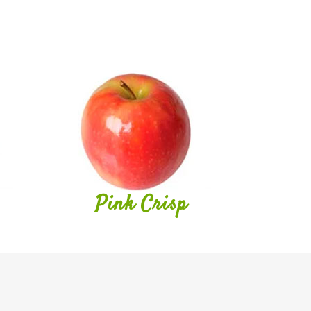
Pink Crisp