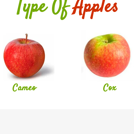
Type Of
Apples
Cameo
Cox