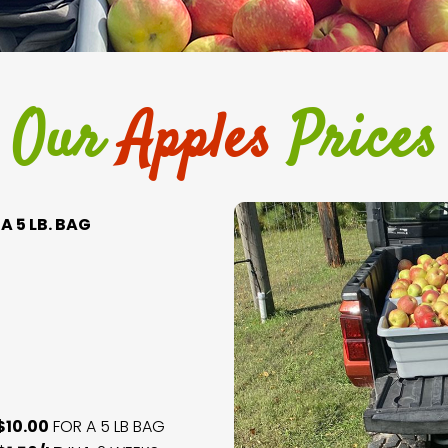
Our
Apples
Prices
A 5 LB. BAG
$10.00
FOR A 5 LB BAG