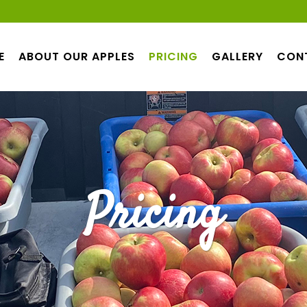
E
ABOUT OUR APPLES
PRICING
GALLERY
CON
Pricing