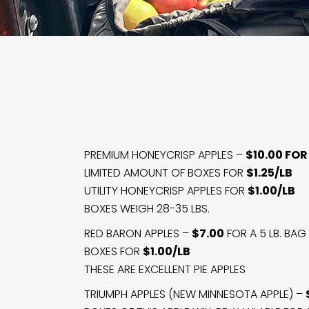
PREMIUM HONEYCRISP APPLES –
$10.00 FOR 
LIMITED AMOUNT OF BOXES FOR
$1.25/LB
UTILITY HONEYCRISP APPLES FOR
$1.00/LB
BOXES WEIGH 28-35 LBS.
RED BARON APPLES –
$7.00
FOR A 5 LB. BAG
BOXES FOR
$1.00/LB
THESE ARE EXCELLENT PIE APPLES
TRIUMPH APPLES (NEW MINNESOTA APPLE) –