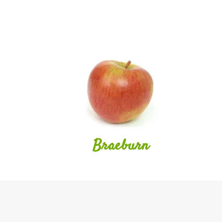
Braeburn