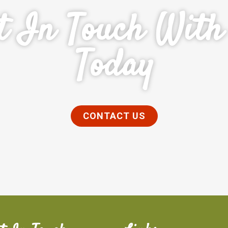
t In Touch With
Today
CONTACT US