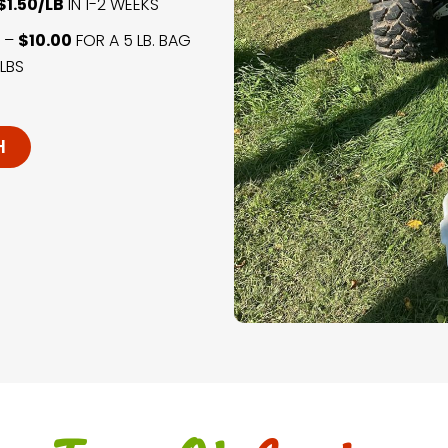
$1.50/LB
IN 1-2 WEEKS
) –
$10.00
FOR A 5 LB. BAG
LBS
H