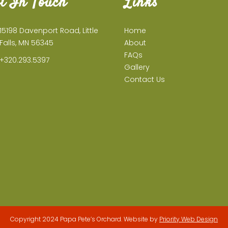
t In Touch
Links
15198 Davenport Road, Little
Home
Falls, MN 56345
About
FAQs
+320.293.5397
Gallery
Contact Us
Copyright 2024 Papa Pete’s Orchard. Website by
Priority Web Design